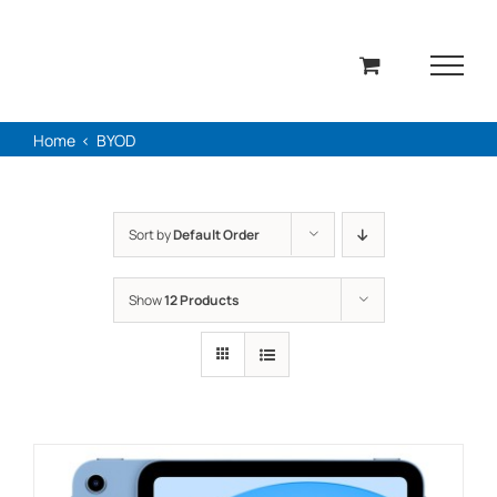
Skip
to
content
Home
BYOD
Sort by
Default Order
Show
12 Products