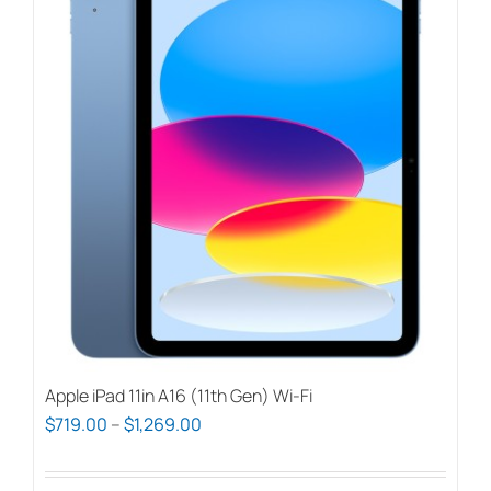
Apple iPad 11in A16 (11th Gen) Wi-Fi
Price
$
719.00
–
$
1,269.00
range:
$719.00