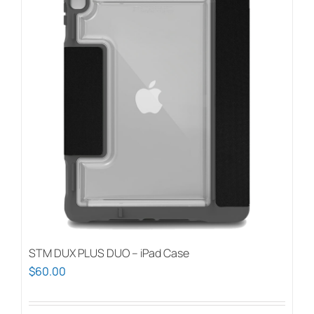
STM DUX PLUS DUO – iPad Case
$
60.00