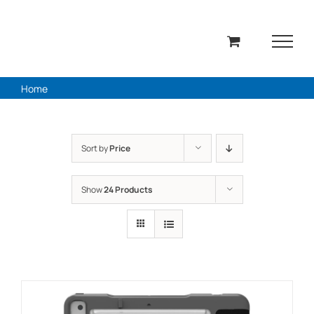
Skip
to
content
Home
Sort by
Price
Show
24 Products