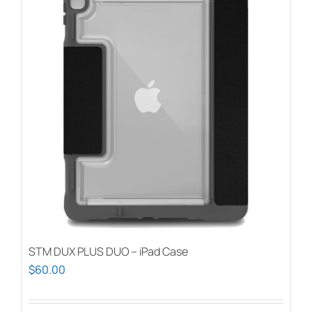
STM DUX PLUS DUO – iPad Case
$
60.00