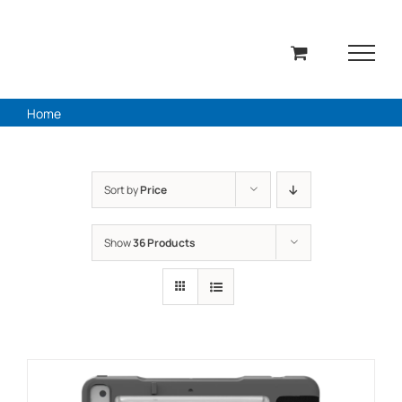
Skip
to
content
Home
Sort by
Price
Show
36 Products