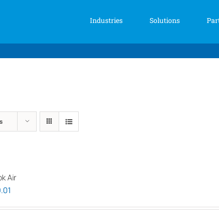
Industries
Solutions
Par
s
k Air
Price
.01
range:
$1,939.00