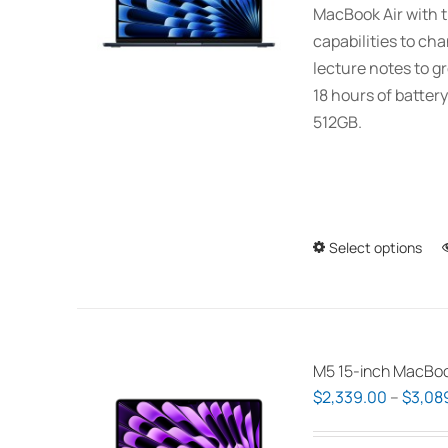
MacBook Air with t
capabilities to ch
lecture notes to gr
18 hours of battery
512GB.
Select options
M5 15-inch MacBoo
$
2,339.00
–
$
3,08