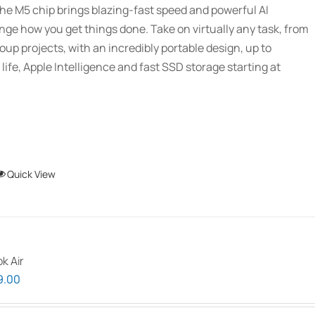
he M5 chip brings blazing-fast speed and powerful AI
through
ange how you get things done. Take on virtually any task, from
$2,689.01
oup projects, with an incredibly portable design, up to
 life, Apple Intelligence and fast SSD storage starting at
This
Quick View
product
has
multiple
variants.
k Air
The
Price
9.00
options
range:
may