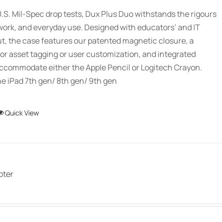
.S. Mil-Spec drop tests, Dux Plus Duo withstands the rigours
work, and everyday use. Designed with educators’ and IT
ut, the case features our patented magnetic closure, a
or asset tagging or user customization, and integrated
accommodate either the Apple Pencil or Logitech Crayon.
e iPad 7th gen/ 8th gen/ 9th gen
This
Quick View
product
has
multiple
variants.
pter
The
options
may
be