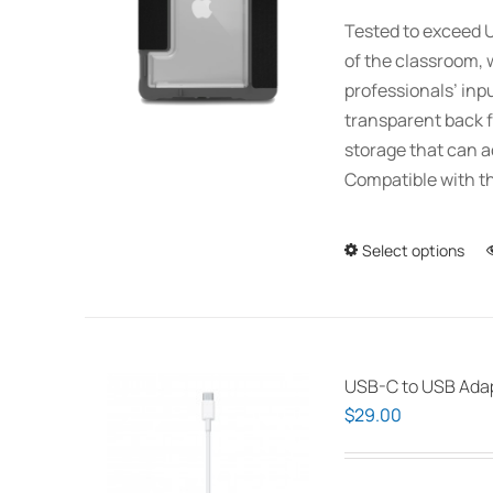
Tested to exceed U
of the classroom, 
professionals’ inp
transparent back f
storage that can 
Compatible with th
Select options
USB-C to USB Ada
$
29.00