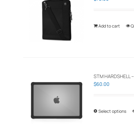
Add to cart
Q
STM HARDSHELL –
$
60.00
Select options