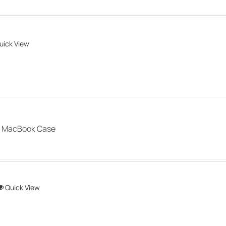
uick View
 MacBook Case
This
Quick View
product
has