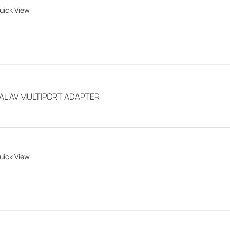
uick View
chosen
on
the
product
page
TAL AV MULTIPORT ADAPTER
uick View