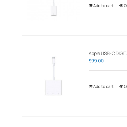
Add to cart
Q
Apple USB-C DIGI
$
99.00
Add to cart
Q