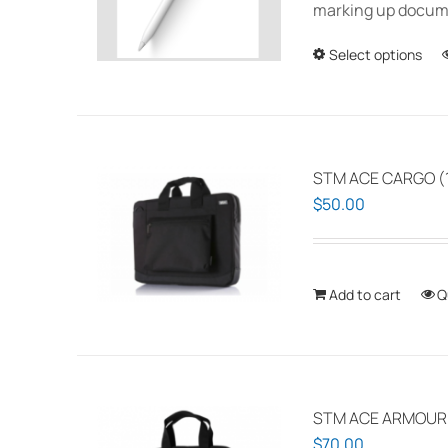
marking up documen
Select options
STM ACE CARGO (1
$
50.00
Add to cart
Q
STM ACE ARMOUR P
$
70.00