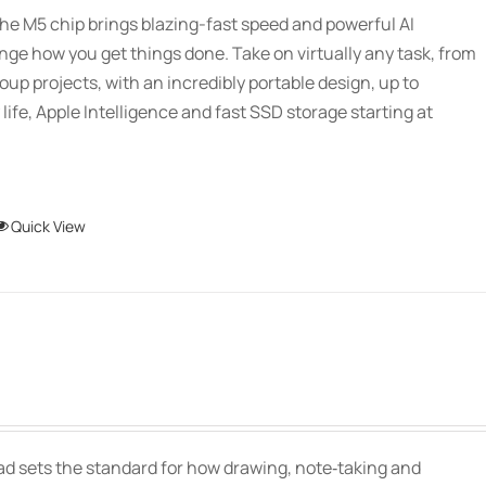
$2,339.00
be
he M5 chip brings blazing-fast speed and powerful AI
through
chosen
ange how you get things done. Take on virtually any task, from
$3,089.00
on
oup projects, with an incredibly portable design, up to
the
 life, Apple Intelligence and fast SSD storage starting at
product
page
This
Quick View
product
has
multiple
variants.
The
Price
options
range:
may
$139.00
be
Pad sets the standard for how drawing, note‑taking and
through