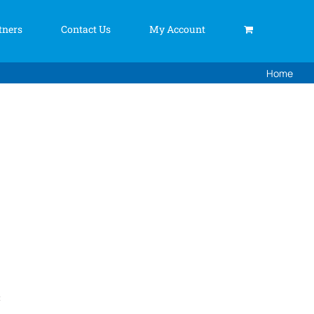
tners
Contact Us
My Account
Home