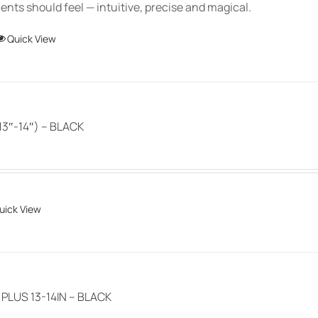
chosen
ts should feel — intuitive, precise and magical.
$150.00
on
This
Quick View
the
product
product
has
page
multiple
variants.
3″-14″) – BLACK
The
options
may
be
uick View
chosen
on
the
product
page
LUS 13-14IN – BLACK