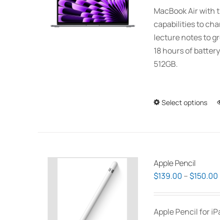
MacBook Air with t
capabilities to ch
lecture notes to gr
18 hours of battery
512GB.
Select options
Apple Pencil
$
139.00
–
$
150.00
Apple Pencil for i