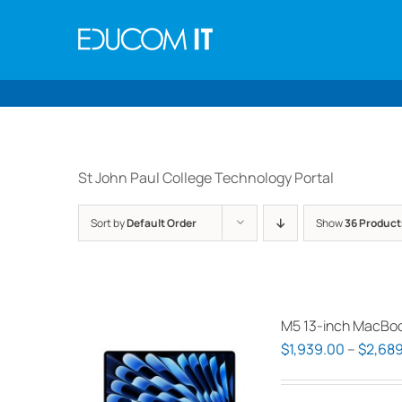
Skip
to
content
St John Paul College Technology Portal
Sort by
Default Order
Show
36 Product
M5 13-inch MacBoo
$
1,939.00
–
$
2,689