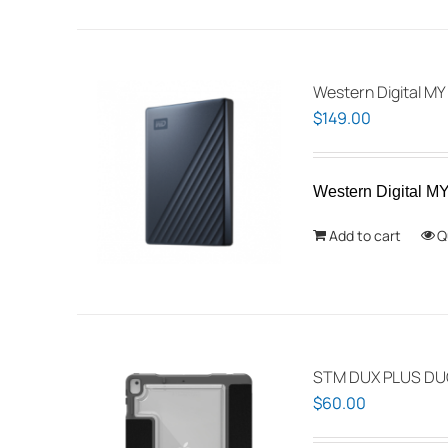
Western Digital 
$
149.00
Western Digital
Add to cart
Q
STM DUX PLUS DUO
$
60.00