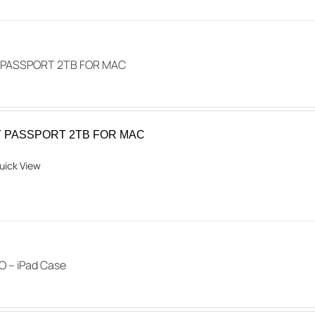
multiple
variants.
The
options
MY PASSPORT 2TB FOR MAC
may
be
chosen
 MY PASSPORT 2TB FOR MAC
on
the
uick View
product
page
 – iPad Case