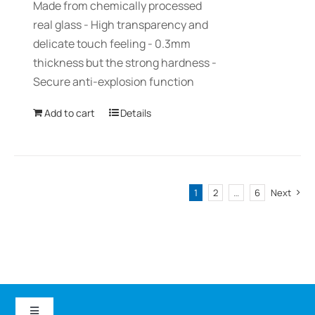
Made from chemically processed
real glass - High transparency and
delicate touch feeling - 0.3mm
thickness but the strong hardness -
Secure anti-explosion function
Add to cart
Details
1
2
…
6
Next