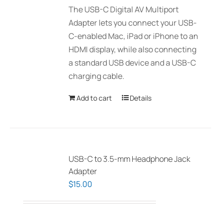
The USB-C Digital AV Multiport
Adapter lets you connect your USB-
C-enabled Mac, iPad or iPhone to an
HDMI display, while also connecting
a standard USB device and a USB-C
charging cable.
Add to cart
Details
USB-C to 3.5-mm Headphone Jack
Adapter
$
15.00