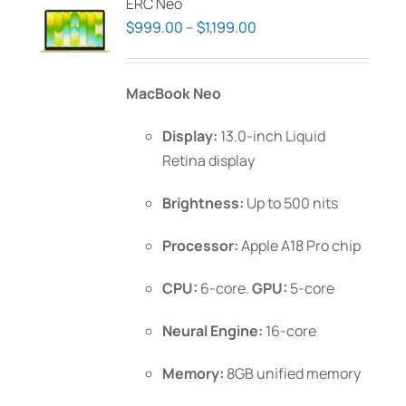
ERC Neo
Price
$
999.00
–
$
1,199.00
range:
$999.00
MacBook Neo
through
$1,199.00
Display:
13.0-inch Liquid
Retina display
Brightness:
Up to 500 nits
Processor:
Apple A18 Pro chip
CPU:
6-core.
GPU:
5-core
Neural Engine:
16-core
Memory:
8GB unified memory