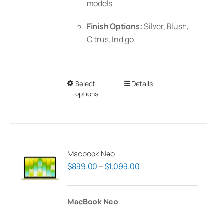
models
Finish Options:
Silver, Blush,
Citrus, Indigo
Select
This
Details
options
product
has
multiple
variants.
The
Macbook Neo
options
Price
$
899.00
–
$
1,099.00
may
range:
be
$899.00
MacBook Neo
chosen
through
on