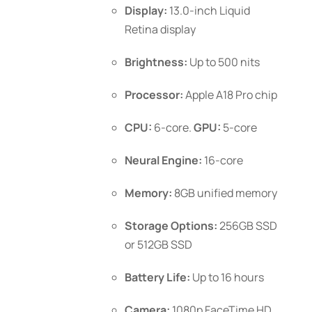
$1,099.00
Display:
13.0-inch Liquid
the
Retina display
product
page
Brightness:
Up to 500 nits
Processor:
Apple A18 Pro chip
CPU:
6-core.
GPU:
5-core
Neural Engine:
16-core
Memory:
8GB unified memory
Storage Options:
256GB SSD
or 512GB SSD
Battery Life:
Up to 16 hours
Camera:
1080p FaceTime HD