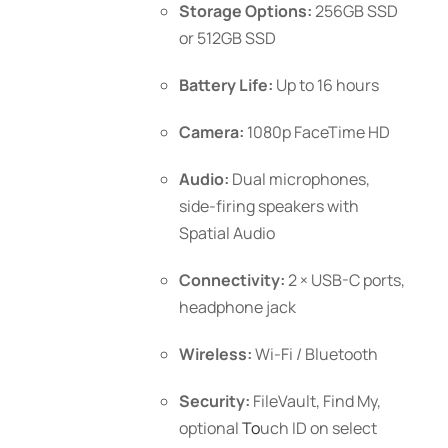
Storage Options:
256GB SSD
or 512GB SSD
Battery Life:
Up to 16 hours
Camera:
1080p FaceTime HD
Audio:
Dual microphones,
side-firing speakers with
Spatial Audio
Connectivity:
2 × USB-C ports,
headphone jack
Wireless:
Wi-Fi / Bluetooth
Security:
FileVault, Find My,
optional
To
uch ID
on select