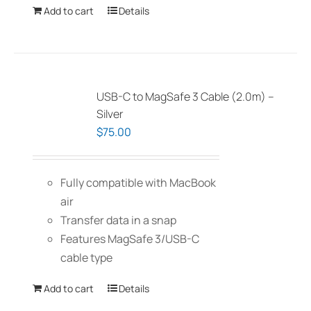
Add to cart
Details
USB-C to MagSafe 3 Cable (2.0m) –
Silver
$
75.00
Fully compatible with MacBook
air
Transfer data in a snap
Features MagSafe 3/USB-C
cable type
Add to cart
Details