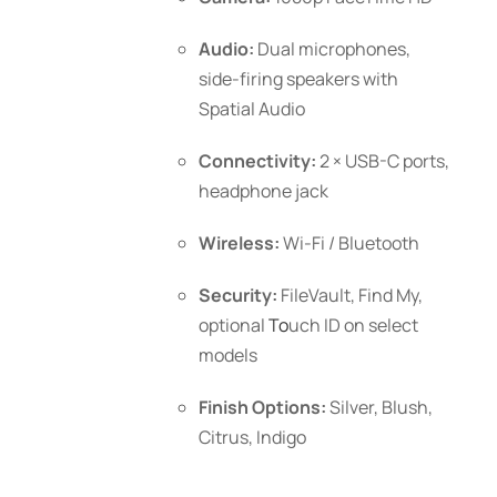
Audio:
Dual microphones,
side-firing speakers with
Spatial Audio
Connectivity:
2 × USB-C ports,
headphone jack
Wireless:
Wi-Fi / Bluetooth
Security:
FileVault, Find My,
optional
To
uch ID
on select
models
Finish Options:
Silver, Blush,
Citrus, Indigo