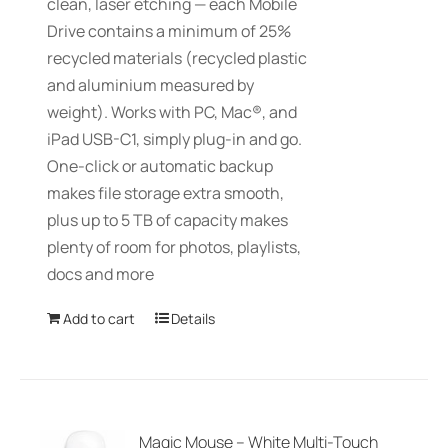
clean, laser etching — each Mobile
Drive contains a minimum of 25%
recycled materials (recycled plastic
and aluminium measured by
weight). Works with PC, Mac®, and
iPad USB-C1, simply plug-in and go.
One-click or automatic backup
makes file storage extra smooth,
plus up to 5 TB of capacity makes
plenty of room for photos, playlists,
docs and more
Add to cart
Details
Magic Mouse – White Multi-Touch