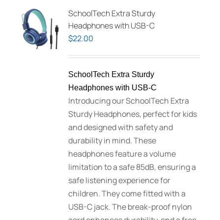
SchoolTech Extra Sturdy
Headphones with USB-C
$
22.00
SchoolTech Extra Sturdy
Headphones with USB-C
Introducing our SchoolTech Extra
Sturdy Headphones, perfect for kids
and designed with safety and
durability in mind. These
headphones feature a volume
limitation to a safe 85dB, ensuring a
safe listening experience for
children. They come fitted with a
USB-C jack. The break-proof nylon