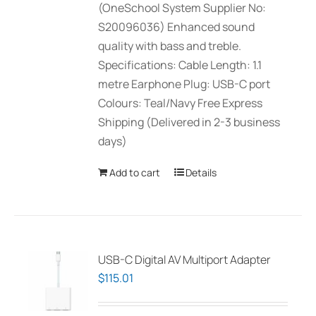
(OneSchool System Supplier No:
S20096036) Enhanced sound
quality with bass and treble.
Specifications: Cable Length: 1.1
metre Earphone Plug: USB-C port
Colours: Teal/Navy Free Express
Shipping (Delivered in 2-3 business
days)
Add to cart
Details
USB-C Digital AV Multiport Adapter
$
115.01