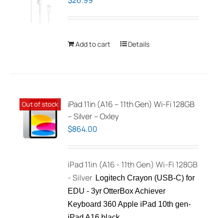
$
26.99
Add to cart
Details
iPad 11in (A16 – 11th Gen) Wi-Fi 128GB
Out of stock
– Silver – Oxley
$
864.00
iPad 11in (A16 - 11th Gen) Wi-Fi 128GB
- Silver
Logitech Crayon (USB-C) for
EDU - 3yr
OtterBox Achiever
Keyboard 360 Apple iPad 10th gen-
iPad A16 black