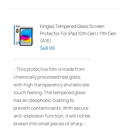
Kinglas Tempered Glass Screen
Protector For iPad 10th Gen / 11th Gen
(A16)
$
48.99
- This protective film is made from
chemically processed real glass,
with high transparency and delicate
touch feeling. The tempered glass
has an oleophobic coating to
prevent contaminants. With secure
anti-explosion function, it will not be
broken into small pieces of sharp. -