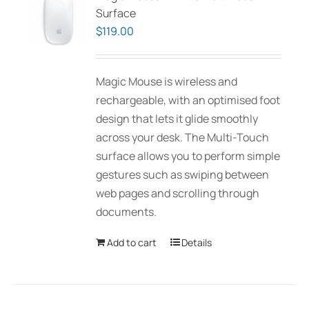
Surface
$
119.00
Magic Mouse is wireless and
rechargeable, with an optimised foot
design that lets it glide smoothly
across your desk. The Multi-Touch
surface allows you to perform simple
gestures such as swiping between
web pages and scrolling through
documents.
Add to cart
Details