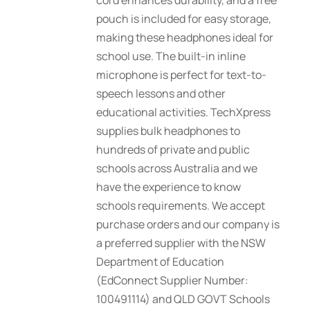
cord enhances durability, and a free
pouch is included for easy storage,
making these headphones ideal for
school use. The built-in inline
microphone is perfect for text-to-
speech lessons and other
educational activities. TechXpress
supplies bulk headphones to
hundreds of private and public
schools across Australia and we
have the experience to know
schools requirements. We accept
purchase orders and our company is
a preferred supplier with the NSW
Department of Education
(EdConnect Supplier Number:
100491114) and QLD GOVT Schools