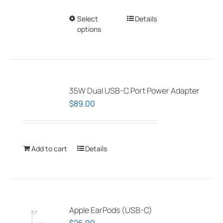
Select
This
Details
options
product
has
multiple
variants.
The
35W Dual USB-C Port Power Adapter
options
$
89.00
may
be
chosen
Add to cart
Details
on
the
product
page
Apple EarPods (USB-C)