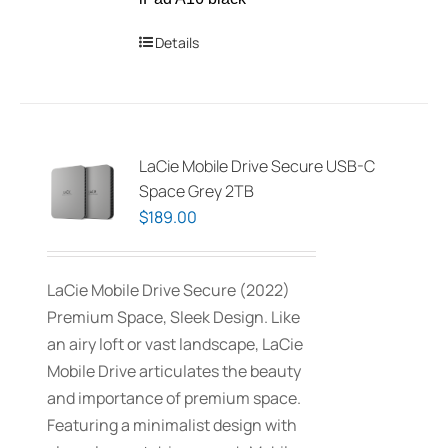
Details
LaCie Mobile Drive Secure USB-C
Space Grey 2TB
$
189.00
LaCie Mobile Drive Secure (2022)
Premium Space, Sleek Design. Like
an airy loft or vast landscape, LaCie
Mobile Drive articulates the beauty
and importance of premium space.
Featuring a minimalist design with