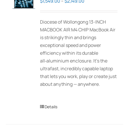
Price
$
1,549.00
–
$
2,149.00
may
range:
be
$1,549.00
Diocese of Wollongong 13-INCH
chosen
through
MACBOOK AIR M4 CHIP MacBook Air
on
$2,149.00
is strikingly thin and brings
the
exceptional speed and power
product
efficiency within its durable
page
all‑aluminium enclosure. It’s the
ultrafast, incredibly capable laptop
that lets you work, play or create just
about anything — anywhere.
Details