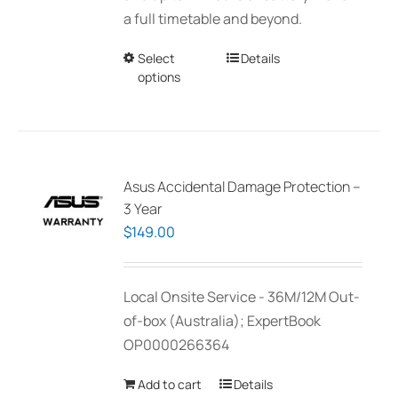
a full timetable and beyond.
Select
This
Details
options
product
has
multiple
variants.
The
Asus Accidental Damage Protection –
options
3 Year
may
$
149.00
be
chosen
Local Onsite Service - 36M/12M Out-
on
of-box (Australia); ExpertBook
the
OP0000266364
product
page
Add to cart
Details