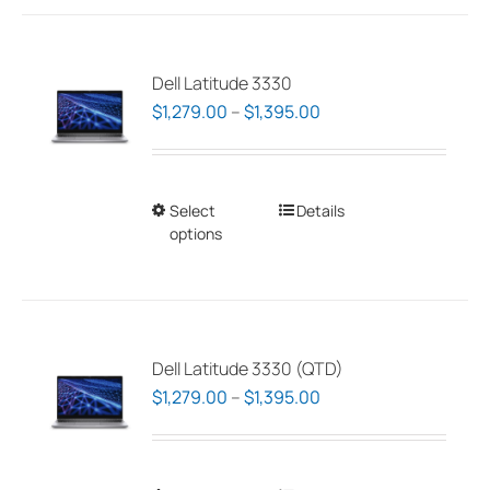
Dell Latitude 3330
Price
$
1,279.00
–
$
1,395.00
range:
$1,279.00
through
Select
This
Details
$1,395.00
options
product
has
multiple
variants.
The
Dell Latitude 3330 (QTD)
options
Price
$
1,279.00
–
$
1,395.00
may
range:
be
$1,279.00
chosen
through