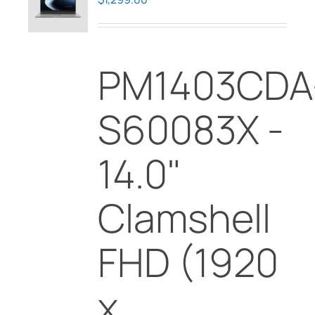
may
be
chosen
PM1403CDA
on
the
product
S60083X -
page
14.0"
Clamshell
FHD (1920
x