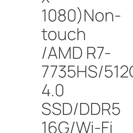
1080)Non-
touch
/AMD R7-
7735HS/512
4.0
SSD/DDR5
16G/Wi-Fi