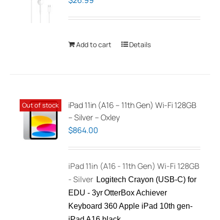
$
26.99
Add to cart
Details
iPad 11in (A16 – 11th Gen) Wi-Fi 128GB
Out of stock
– Silver – Oxley
$
864.00
iPad 11in (A16 - 11th Gen) Wi-Fi 128GB
- Silver
Logitech Crayon (USB-C) for
EDU - 3yr
OtterBox Achiever
Keyboard 360 Apple iPad 10th gen-
iPad A16 black