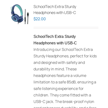
SchoolTech Extra Sturdy
Headphones with USB-C
$
22.00
SchoolTech Extra Sturdy
Headphones with USB-C
Introducing our SchoolTech Extra
Sturdy Headphones, perfect for kids
and designed with safety and
durability in mind. These
headphones feature a volume
limitation to a safe 85dB, ensuring a
safe listening experience for
children. They come fitted with a
USB-C jack. The break-proof nylon