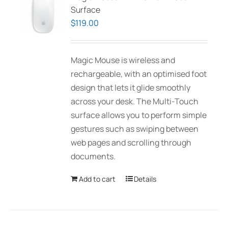
Surface
$
119.00
Magic Mouse is wireless and
rechargeable, with an optimised foot
design that lets it glide smoothly
across your desk. The Multi-Touch
surface allows you to perform simple
gestures such as swiping between
web pages and scrolling through
documents.
Add to cart
Details