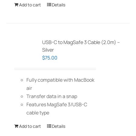
Add to cart
Details
USB-C to MagSafe 3 Cable (2.0m) –
Silver
$
75.00
Fully compatible with MacBook
air
Transfer data in a snap
Features MagSafe 3/USB-C
cable type
Add to cart
Details