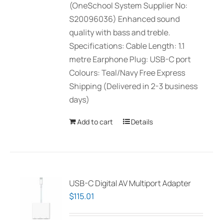
(OneSchool System Supplier No:
S20096036) Enhanced sound
quality with bass and treble.
Specifications: Cable Length: 1.1
metre Earphone Plug: USB-C port
Colours: Teal/Navy Free Express
Shipping (Delivered in 2-3 business
days)
Add to cart
Details
USB-C Digital AV Multiport Adapter
$
115.01