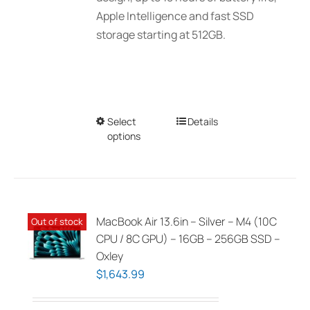
Apple Intelligence and fast SSD
storage starting at 512GB.
Select
This
Details
options
product
has
multiple
variants.
The
MacBook Air 13.6in – Silver – M4 (10C
Out of stock
options
CPU / 8C GPU) – 16GB – 256GB SSD –
may
Oxley
be
$
1,643.99
chosen
on