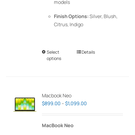
models
Finish Options:
Silver, Blush,
Citrus, Indigo
Select
This
Details
options
product
has
multiple
variants.
The
Macbook Neo
options
Price
$
899.00
–
$
1,099.00
may
range:
be
$899.00
MacBook Neo
chosen
through
on