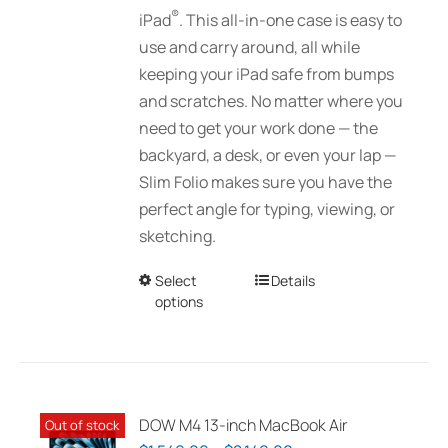
®
iPad
. This all-in-one case is easy to
use and carry around, all while
keeping your iPad safe from bumps
and scratches. No matter where you
need to get your work done — the
backyard, a desk, or even your lap —
Slim Folio makes sure you have the
perfect angle for typing, viewing, or
sketching.
Select
This
Details
options
product
has
multiple
variants.
The
DOW M4 13-inch MacBook Air
Out of stock
options