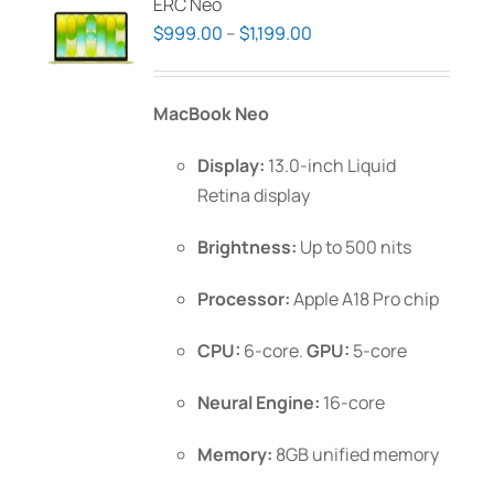
ERC Neo
Price
$
999.00
–
$
1,199.00
range:
$999.00
MacBook Neo
through
$1,199.00
Display:
13.0-inch Liquid
Retina display
Brightness:
Up to 500 nits
Processor:
Apple A18 Pro chip
CPU:
6-core.
GPU:
5-core
Neural Engine:
16-core
Memory:
8GB unified memory