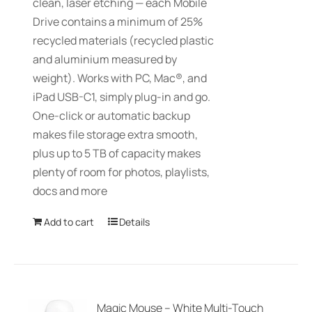
clean, laser etching — each Mobile
Drive contains a minimum of 25%
recycled materials (recycled plastic
and aluminium measured by
weight). Works with PC, Mac®, and
iPad USB-C1, simply plug-in and go.
One-click or automatic backup
makes file storage extra smooth,
plus up to 5 TB of capacity makes
plenty of room for photos, playlists,
docs and more
Add to cart
Details
Magic Mouse – White Multi-Touch