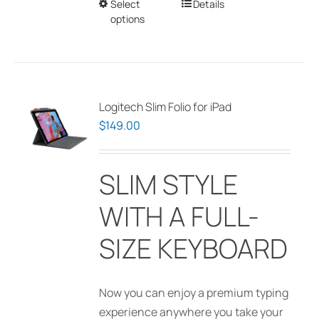
Select
This
Details
on
$1,395.00
options
product
the
has
product
multiple
page
variants.
The
Logitech Slim Folio for iPad
options
$
149.00
may
be
SLIM STYLE
chosen
on
WITH A FULL-
the
product
SIZE KEYBOARD
page
Now you can enjoy a premium typing
experience anywhere you take your