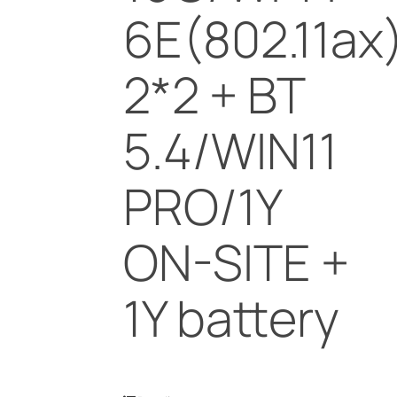
6E(802.11ax
2*2 + BT
5.4/WIN11
PRO/1Y
ON-SITE +
1Y battery