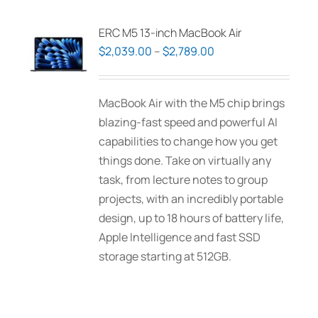
ERC M5 13-inch MacBook Air
Price
$
2,039.00
–
$
2,789.00
range:
$2,039.00
MacBook Air with the M5 chip brings
through
blazing-fast speed and powerful AI
$2,789.00
capabilities to change how you get
things done. Take on virtually any
task, from lecture notes to group
projects, with an incredibly portable
design, up to 18 hours of battery life,
Apple Intelligence and fast SSD
storage starting at 512GB.