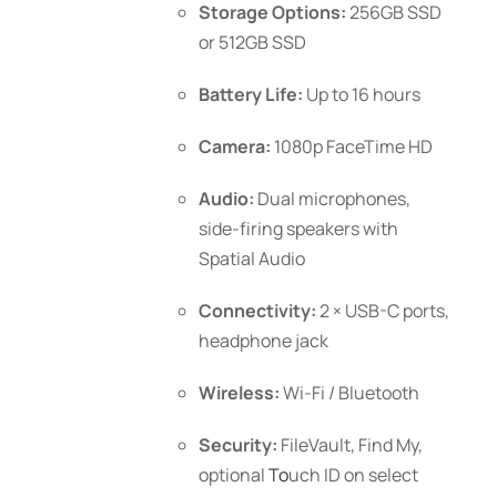
Storage Options:
256GB SSD
or 512GB SSD
Battery Life:
Up to 16 hours
Camera:
1080p FaceTime HD
Audio:
Dual microphones,
side-firing speakers with
Spatial Audio
Connectivity:
2 × USB-C ports,
headphone jack
Wireless:
Wi-Fi / Bluetooth
Security:
FileVault, Find My,
optional
To
uch ID
on select