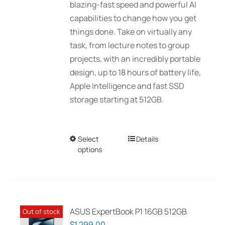
blazing-fast speed and powerful AI
$3,089.00
capabilities to change how you get
things done. Take on virtually any
task, from lecture notes to group
projects, with an incredibly portable
design, up to 18 hours of battery life,
Apple Intelligence and fast SSD
storage starting at 512GB.
Select
This
Details
options
product
has
multiple
variants.
The
ASUS ExpertBook P1 16GB 512GB
Out of stock
options
$
1,299.00