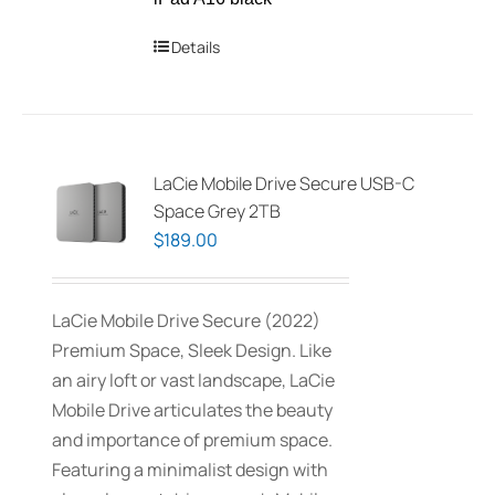
Details
LaCie Mobile Drive Secure USB-C
Space Grey 2TB
$
189.00
LaCie Mobile Drive Secure (2022)
Premium Space, Sleek Design. Like
an airy loft or vast landscape, LaCie
Mobile Drive articulates the beauty
and importance of premium space.
Featuring a minimalist design with