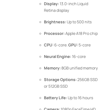
$1,099.00
Display:
13.0-inch Liquid
the
Retina display
product
page
Brightness:
Up to 500 nits
Processor:
Apple A18 Pro chip
CPU:
6-core.
GPU:
5-core
Neural Engine:
16-core
Memory:
8GB unified memory
Storage Options:
256GB SSD
or 512GB SSD
Battery Life:
Up to 16 hours
Camera:
1080p FaceTime HD