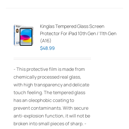
Kinglas Tempered Glass Screen
Protector For iPad 10th Gen / 11th Gen
(A16)
$
48.99
- This protective film is made from
chemically processed real glass,
with high transparency and delicate
touch feeling. The tempered glass
has an oleophobic coating to
prevent contaminants. With secure
anti-explosion function, it will not be
broken into small pieces of sharp. -