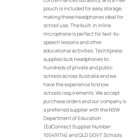
cord enhances durability, and a free
pouch is included for easy storage,
making these headphones ideal for
school use. The built-in inline
microphone is perfect for text-to-
speech lessons and other
educational activities. TechXpress
supplies bulk headphones to
hundreds of private and public
schools across Australia and we
have the experience to know
schools requirements. We accept
purchase orders and our company is
a preferred supplier with the NSW
Department of Education
(EdConnect Supplier Number:
100491114) and QLD GOVT Schools