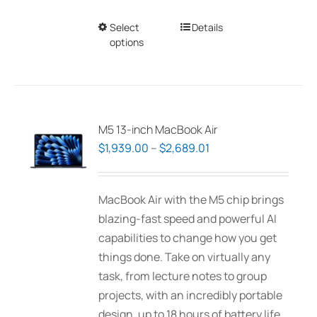
Select
This
Details
options
product
has
multiple
variants.
The
M5 13-inch MacBook Air
options
Price
$
1,939.00
–
$
2,689.01
may
range:
be
$1,939.00
MacBook Air with the M5 chip brings
chosen
through
blazing-fast speed and powerful AI
on
$2,689.01
capabilities to change how you get
the
things done. Take on virtually any
product
task, from lecture notes to group
page
projects, with an incredibly portable
design, up to 18 hours of battery life,