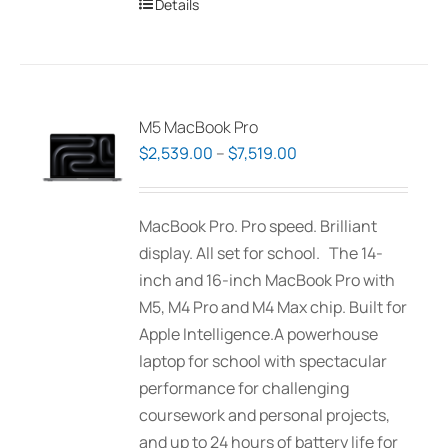
Details
M5 MacBook Pro
Price
$
2,539.00
–
$
7,519.00
range:
$2,539.00
MacBook Pro. Pro speed. Brilliant
through
display. All set for school. The 14-
$7,519.00
inch and 16-inch MacBook Pro with
M5, M4 Pro and M4 Max chip. Built for
Apple Intelligence.A powerhouse
laptop for school with spectacular
performance for challenging
coursework and personal projects,
and up to 24 hours of battery life for