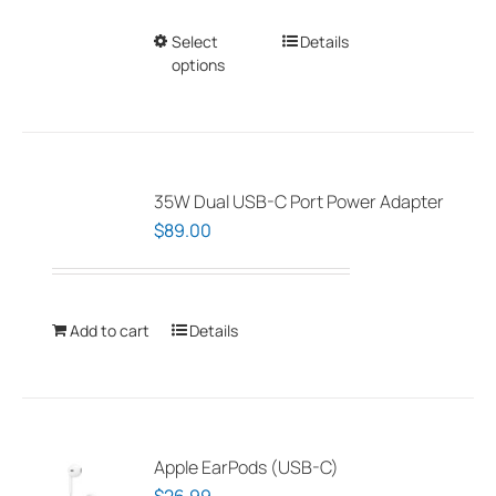
Select
This
Details
options
product
has
multiple
variants.
The
35W Dual USB-C Port Power Adapter
options
$
89.00
may
be
chosen
Add to cart
Details
on
the
product
page
Apple EarPods (USB-C)