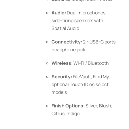
Audio:
Dual microphones,
side-firing speakers with
Spatial Audio
Connectivity:
2 × USB-C ports,
headphone jack
Wireless:
Wi-Fi / Bluetooth
Security:
FileVault, Find My,
optional
To
uch ID
on select
models
Finish Options:
Silver, Blush,
Citrus, Indigo