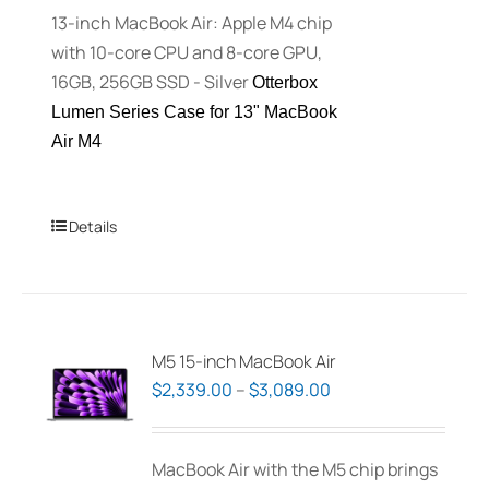
13-inch MacBook Air: Apple M4 chip
the
with 10-core CPU and 8-core GPU,
product
16GB, 256GB SSD - Silver
Otterbox
page
Lumen Series Case for 13" MacBook
Air M4
Details
M5 15-inch MacBook Air
Price
$
2,339.00
–
$
3,089.00
range:
$2,339.00
MacBook Air with the M5 chip brings
through