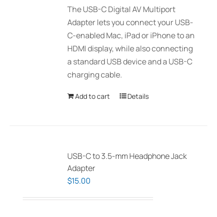
The USB-C Digital AV Multiport
Adapter lets you connect your USB-
C-enabled Mac, iPad or iPhone to an
HDMI display, while also connecting
a standard USB device and a USB-C
charging cable.
Add to cart
Details
USB-C to 3.5-mm Headphone Jack
Adapter
$
15.00