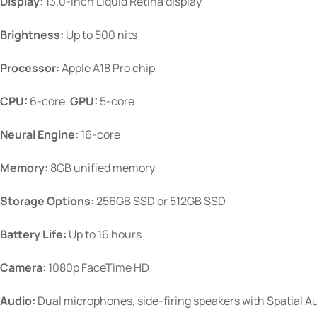
Display:
13.0-inch Liquid Retina display
Brightness:
Up to 500 nits
Processor:
Apple A18 Pro chip
CPU:
6-core.
GPU:
5-core
Neural Engine:
16-core
Memory:
8GB unified memory
Storage Options:
256GB SSD or 512GB SSD
Battery Life:
Up to 16 hours
Camera:
1080p FaceTime HD
Audio:
Dual microphones, side-firing speakers with Spatial A