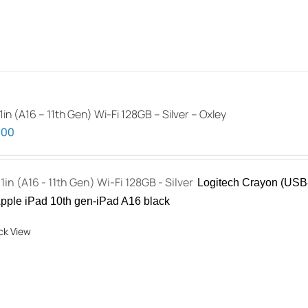
1in (A16 – 11th Gen) Wi-Fi 128GB – Silver – Oxley
.00
11in (A16 - 11th Gen) Wi-Fi 128GB - Silver
Logitech Crayon (USB-
pple iPad 10th gen-iPad A16 black
ck View