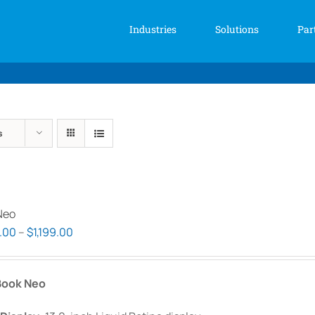
Industries
Solutions
Par
s
Neo
Price
.00
–
$
1,199.00
range:
$999.00
ook Neo
through
$1,199.00