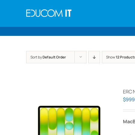
Skip
to
content
Sort by
Default Order
Show
12 Product
ERC 
$
999
MacB