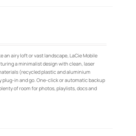
an airy loft or vast landscape, LaCie Mobile
uring a minimalist design with clean, laser
aterials (recycled plastic and aluminium
 plug-in and go. One-click or automatic backup
lenty of room for photos, playlists, docs and