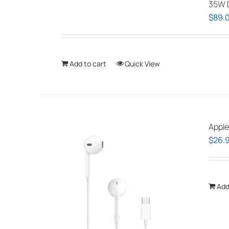
35W D
$
89.
Add to cart
Quick View
Apple
$
26.
Add