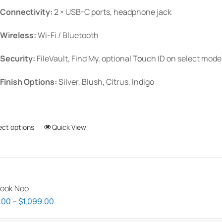
Connectivity:
2 × USB-C ports, headphone jack
Wireless:
Wi-Fi / Bluetooth
Security:
FileVault, Find My, optional
To
uch ID
on select mode
Finish Options:
Silver, Blush, Citrus, Indigo
ect options
This
Quick View
product
has
multiple
variants.
ook Neo
The
Price
.00
–
$
1,099.00
options
range:
may