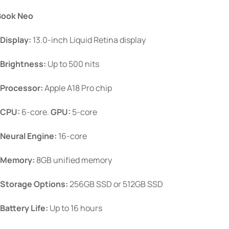
$899.00
be
ook Neo
through
chosen
$1,099.00
Display:
13.0-inch Liquid Retina display
on
the
Brightness:
Up to 500 nits
product
page
Processor:
Apple A18 Pro chip
CPU:
6-core.
GPU:
5-core
Neural Engine:
16-core
Memory:
8GB unified memory
Storage Options:
256GB SSD or 512GB SSD
Battery Life:
Up to 16 hours