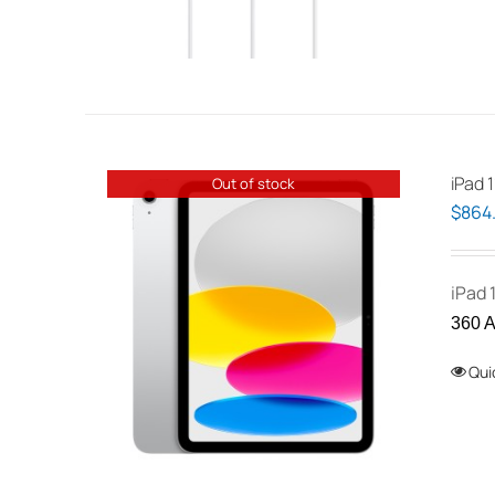
iPad 1
Out of stock
$
864
iPad 
360 A
Qui