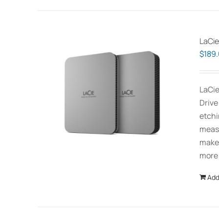
LaCie
$
189
LaCie
Drive
etchi
measu
makes
more
Add