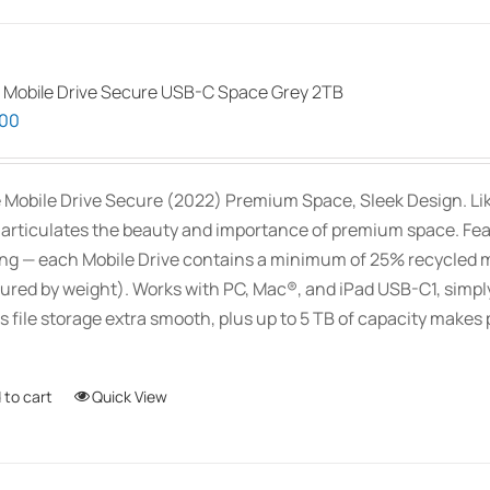
 Mobile Drive Secure USB-C Space Grey 2TB
.00
 Mobile Drive Secure (2022) Premium Space, Sleek Design. Like 
 articulates the beauty and importance of premium space. Feat
ng — each Mobile Drive contains a minimum of 25% recycled m
red by weight). Works with PC, Mac®, and iPad USB-C1, simply
 file storage extra smooth, plus up to 5 TB of capacity makes p
 to cart
Quick View