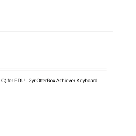
C) for EDU - 3yr
OtterBox Achiever Keyboard