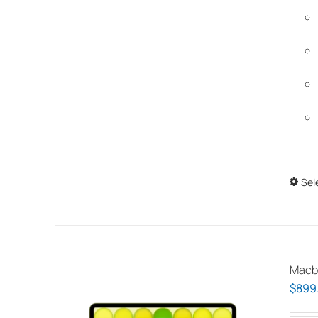
Sel
Macb
$
899