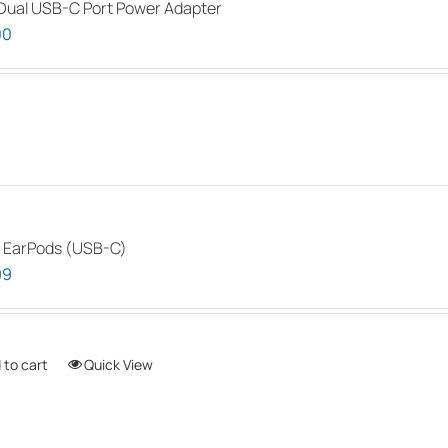
ual USB-C Port Power Adapter
The
00
options
may
be
chosen
on
the
product
page
 EarPods (USB-C)
99
 to cart
Quick View