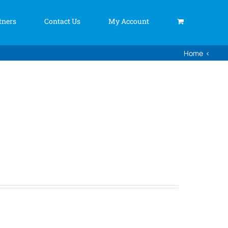
tners
Contact Us
My Account
Home