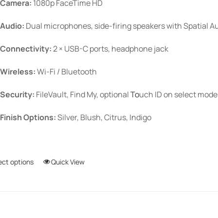
Camera:
1080p FaceTime HD
Audio:
Dual microphones, side-firing speakers with Spatial A
Connectivity:
2 × USB-C ports, headphone jack
Wireless:
Wi-Fi / Bluetooth
Security:
FileVault, Find My, optional
To
uch ID
on select mode
Finish Options:
Silver, Blush, Citrus, Indigo
ect options
This
Quick View
product
has
multiple
variants.